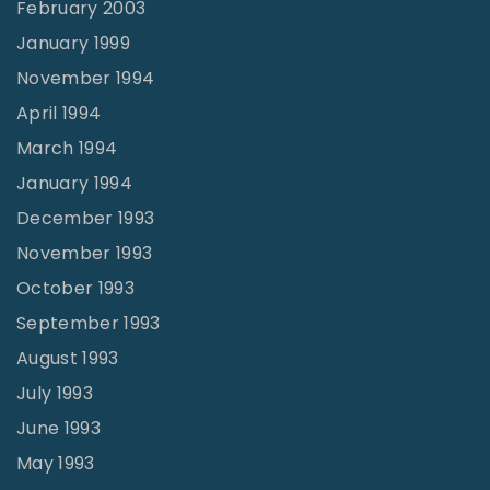
February 2003
January 1999
November 1994
April 1994
March 1994
January 1994
December 1993
November 1993
October 1993
September 1993
August 1993
July 1993
June 1993
May 1993