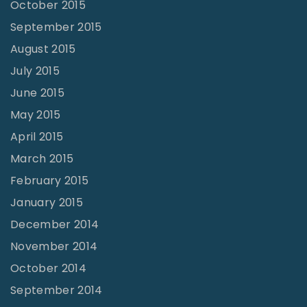
October 2015
September 2015
August 2015
July 2015
June 2015
May 2015
April 2015
March 2015
February 2015
January 2015
December 2014
November 2014
October 2014
September 2014