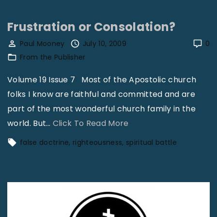
s
l
t
e
Frustration or Consolation?
|
f
Paul Mooney
July 10, 2009
0
R
i
From the Publisher
e
e
v
Volume 19 Issue 7 Most of the Apostolic church
l
J
folks I know are faithful and committed and are
d
a
part of the most wonderful church family in the
D
m
"
world. But
…
Click To Read More
r
e
F
e
false doctrine
righteousness
spiritual battle
s
r
s
L
u
s
i
s
:
t
t
U
t
r
s