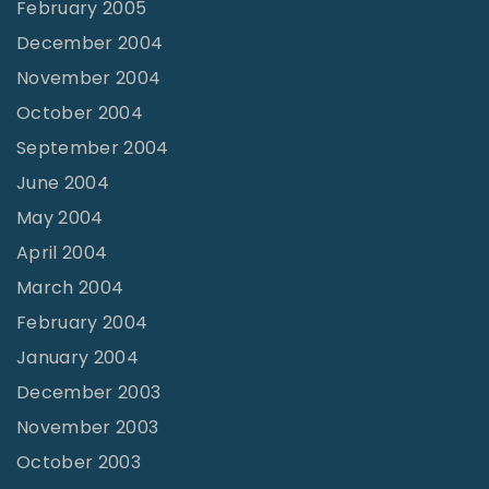
February 2005
December 2004
November 2004
October 2004
September 2004
June 2004
May 2004
April 2004
March 2004
February 2004
January 2004
December 2003
November 2003
October 2003