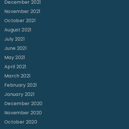
December 2021
i
o
November 2021
o
f
October 2021
n
G
August 2021
?
o
July 2021
"
d
June 2021
–
May 2021
J
April 2021
e
r
March 2021
r
February 2021
y
January 2021
H
December 2020
u
November 2020
t
October 2020
c