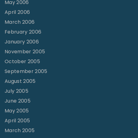
May 2006
April 2006
March 2006
February 2006
January 2006
November 2005
October 2005
September 2005
August 2005
July 2005
June 2005
May 2005
April 2005
March 2005