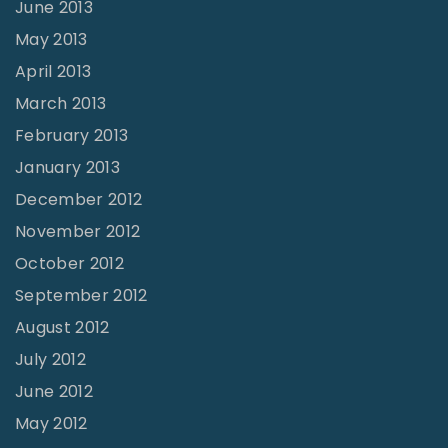
June 2013
May 2013
April 2013
March 2013
February 2013
January 2013
December 2012
November 2012
October 2012
September 2012
August 2012
July 2012
June 2012
May 2012