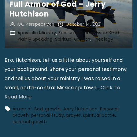
i
Full Armor of God – Jerry
s
n
Hutchison
V
g
o
IBC Perspectives
October 14, 2021
M
l
Apostolic Ministry
Feature Archive
Issue 31-10
o
Plainly Speaking
Spiritual Growth
Theology
3
r
1
e
N
Bro. Hutchison, tell us a little about yourself and
L
o
your background. Share your personal testimony
i
1
and tell us about your ministry I was raised in a
k
1
small, north-central Mississippi town
…
Click To
e
"
"
Read More
C
B
Armor of God
growth
Jerry Hutchison
Personal
h
a
Growth
personal study
prayer
spiritual battle
r
spiritual growth
t
i
t