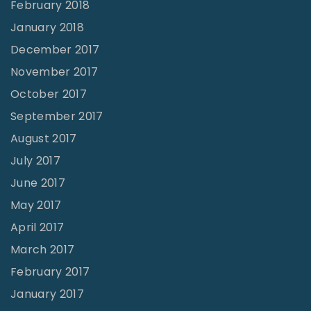
February 2018
January 2018
December 2017
November 2017
October 2017
September 2017
August 2017
July 2017
June 2017
May 2017
April 2017
March 2017
February 2017
January 2017