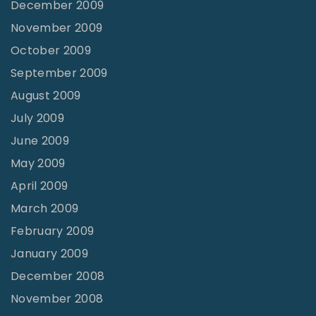
December 2009
November 2009
October 2009
September 2009
August 2009
July 2009
June 2009
May 2009
April 2009
March 2009
February 2009
January 2009
December 2008
November 2008