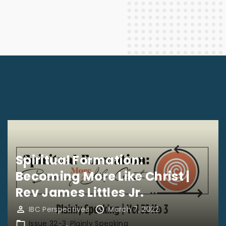
Spiritual Formation:
Becoming More Like Christ |
Rev James Littles Jr.
IBC Perspectives
March 7, 2022
Issue 32-3
Plainly Speaking