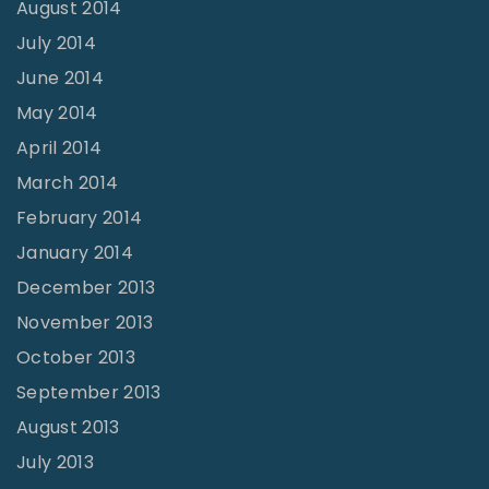
August 2014
July 2014
June 2014
May 2014
April 2014
March 2014
February 2014
January 2014
December 2013
November 2013
October 2013
September 2013
August 2013
July 2013