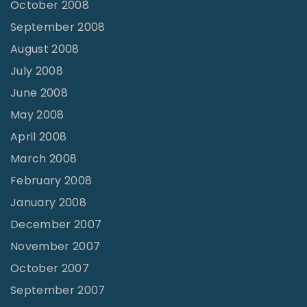
October 2008
September 2008
August 2008
July 2008
June 2008
May 2008
April 2008
March 2008
February 2008
January 2008
December 2007
November 2007
October 2007
September 2007