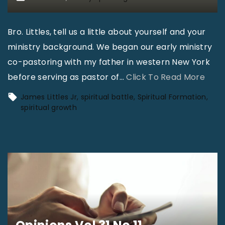
Bro. Littles, tell us a little about yourself and your
ministry background. We began our early ministry
co-pastoring with my father in western New York
"
before serving as pastor of
…
Click To Read More
S
James Littles Jr
spiritual battle
Spiritual Formation
p
spiritual growth
i
r
i
t
u
a
l