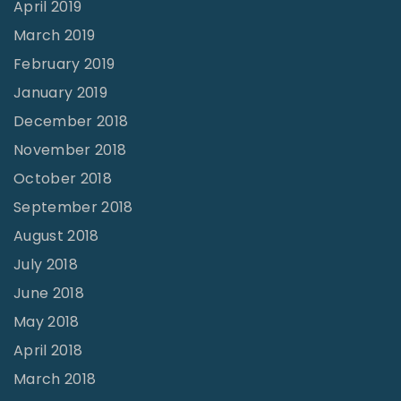
April 2019
March 2019
February 2019
January 2019
December 2018
November 2018
October 2018
September 2018
August 2018
July 2018
June 2018
May 2018
April 2018
March 2018