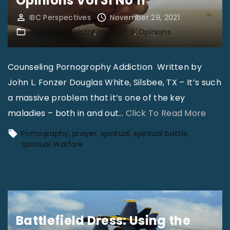
Opinions Vol 31 No 11
F
o
IBC Perspectives
November 29, 2021
Apostolic Ministry
Issue 31-11
Opinions
r
m
a
Counseling Pornogrophy Addiction Written by
t
John L. Fonzer Douglas White, Silsbee, TX – It’s such
i
a massive problem that it’s one of the key
o
"
maladies – both in and out
…
Click To Read More
n
O
Pornography
prayer
spiritual
spiritual battle
:
p
Spiritual Warfare
B
i
e
n
c
i
o
o
m
Battlefield Dress: Using the
n