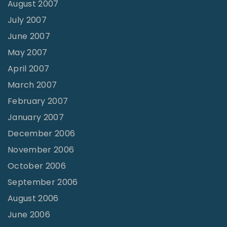
August 2007
July 2007
June 2007
May 2007
April 2007
March 2007
February 2007
January 2007
December 2006
November 2006
October 2006
September 2006
August 2006
June 2006