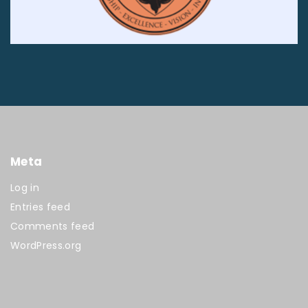
Meta
Log in
Entries feed
Comments feed
WordPress.org