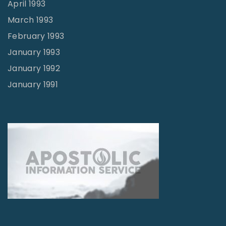
April 1993
March 1993
February 1993
January 1993
January 1992
January 1991