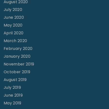
August 2020
h
July 2020
i
June 2020
s
May 2020
o
April 2020
n
March 2020
"
February 2020
January 2020
November 2019
October 2019
August 2019
July 2019
June 2019
May 2019