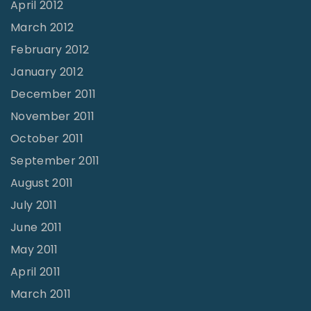
April 2012
March 2012
February 2012
January 2012
December 2011
November 2011
October 2011
September 2011
August 2011
July 2011
June 2011
May 2011
April 2011
March 2011