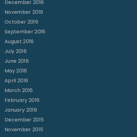
December 2016
November 2016
October 2016
September 2016
August 2016
July 2016
June 2016
May 2016
April 2016
March 2016
February 2016
January 2016
December 2015
November 2015