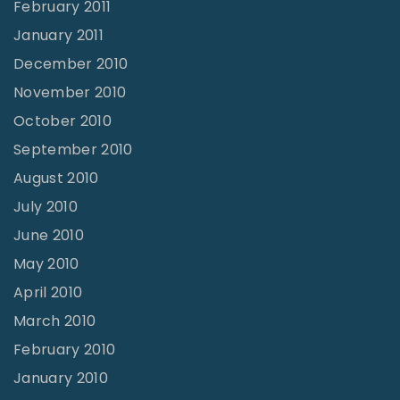
February 2011
January 2011
December 2010
November 2010
October 2010
September 2010
August 2010
July 2010
June 2010
May 2010
April 2010
March 2010
February 2010
January 2010