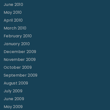
June 2010
May 2010
April 2010
March 2010
February 2010
January 2010
December 2009
November 2009
October 2009
September 2009
August 2009
July 2009
June 2009
May 2009