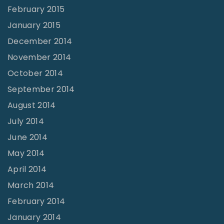
February 2015
January 2015
December 2014
November 2014
October 2014
September 2014
August 2014
July 2014
June 2014
May 2014
April 2014
March 2014
February 2014
January 2014