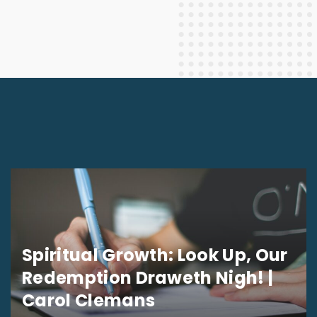
Spiritual Growth: Look Up, Our
Redemption Draweth Nigh! |
Carol Clemans