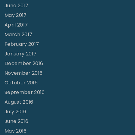
June 2017
May 2017
April 2017
March 2017
February 2017
January 2017
December 2016
November 2016
October 2016
September 2016
August 2016
July 2016
June 2016
May 2016