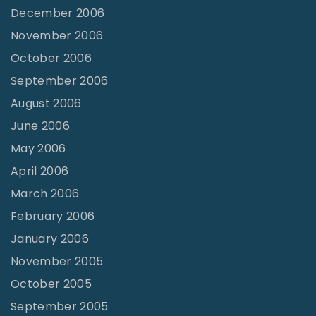
December 2006
November 2006
October 2006
September 2006
August 2006
June 2006
May 2006
April 2006
March 2006
February 2006
January 2006
November 2005
October 2005
September 2005