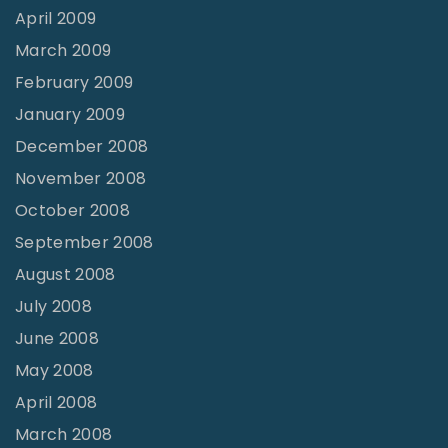
April 2009
March 2009
February 2009
January 2009
December 2008
November 2008
October 2008
September 2008
August 2008
July 2008
June 2008
May 2008
April 2008
March 2008