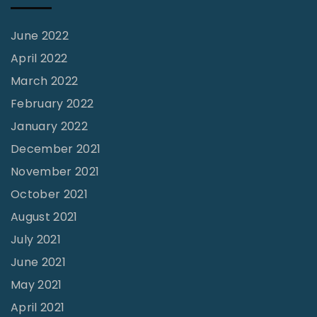
a
June 2022
w
April 2022
e
t
March 2022
h
February 2022
N
January 2022
i
December 2021
g
November 2021
h
October 2021
!
August 2021
|
July 2021
C
June 2021
a
May 2021
r
April 2021
o