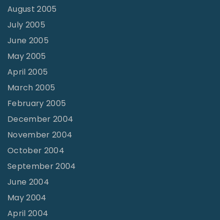
August 2005
July 2005
June 2005
May 2005
April 2005
March 2005
February 2005
December 2004
November 2004
October 2004
September 2004
June 2004
May 2004
April 2004