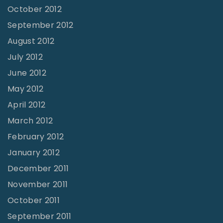
October 2012
September 2012
August 2012
July 2012
June 2012
May 2012
April 2012
March 2012
February 2012
January 2012
December 2011
November 2011
October 2011
September 2011