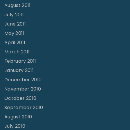
August 2011
July 2011
June 2011
May 2011
April 2011
March 2011
February 2011
January 2011
December 2010
November 2010
October 2010
September 2010
August 2010
July 2010