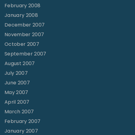
February 2008
January 2008
December 2007
November 2007
October 2007
September 2007
August 2007
July 2007
June 2007
May 2007
April 2007
March 2007
February 2007
January 2007