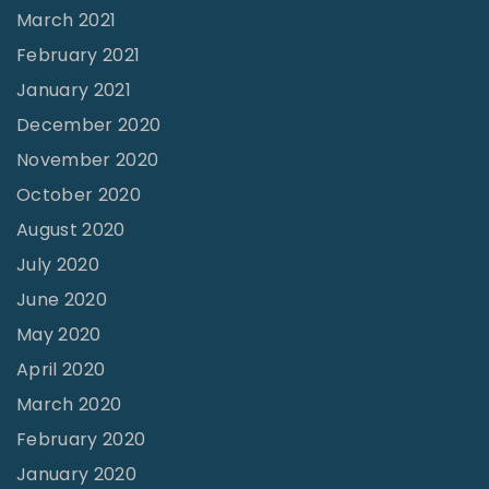
March 2021
l
February 2021
C
January 2021
l
December 2020
e
m
November 2020
a
October 2020
n
August 2020
s
July 2020
"
June 2020
May 2020
April 2020
March 2020
February 2020
January 2020