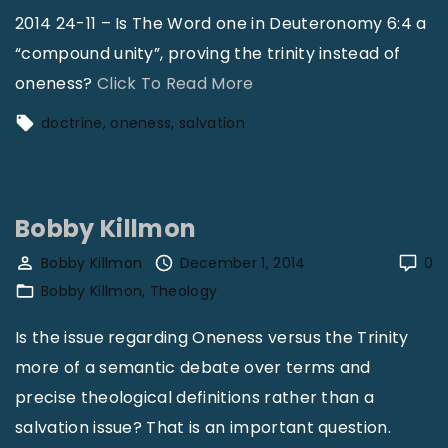
l
2014 24-11 – Is The Word one in Deuteronomy 6:4 a
G
“compound unity”, proving the trinity instead of
r
"
oneness?
Click To Read More
o
B
doctrine
oneness
salvation
w
o
t
b
h
b
Bobby Killmon
:
y
L
K
Bobby Killmon
December 1, 2014
0
o
Bobby Killmon
Theology
i
o
l
Is the issue regarding Oneness versus the Trinity
k
l
more of a semantic debate over terms and
U
m
precise theological definitions rather than a
p
o
salvation issue? That is an important question.
,
n