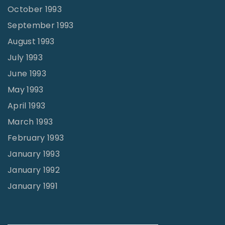
October 1993
September 1993
August 1993
July 1993
June 1993
May 1993
April 1993
March 1993
February 1993
January 1993
January 1992
January 1991