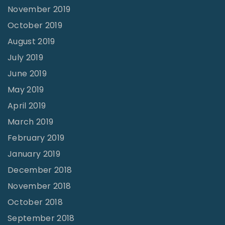
November 2019
October 2019
August 2019
July 2019
June 2019
May 2019
April 2019
March 2019
February 2019
January 2019
December 2018
November 2018
October 2018
September 2018