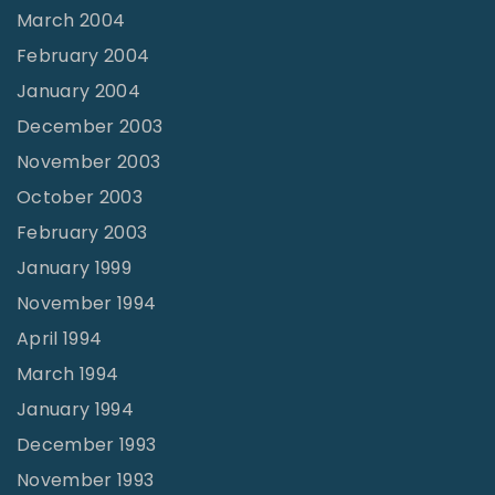
March 2004
February 2004
January 2004
December 2003
November 2003
October 2003
February 2003
January 1999
November 1994
April 1994
March 1994
January 1994
December 1993
November 1993