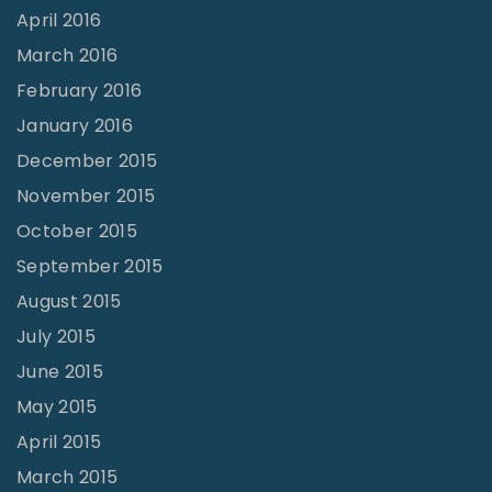
April 2016
March 2016
February 2016
January 2016
December 2015
November 2015
October 2015
September 2015
August 2015
July 2015
June 2015
May 2015
April 2015
March 2015