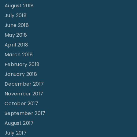
August 2018
July 2018
June 2018
May 2018
April 2018
March 2018
February 2018
January 2018
December 2017
November 2017
October 2017
September 2017
August 2017
July 2017