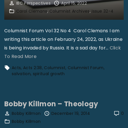
IBC Perspectives
April 15, 2022
Carol Clemans
Columnist Archives
Issue 32-4
Columnist Forum Vol 32 No 4 Carol Clemans I am
writing this article on February 24, 2022, as Ukraine
is being invaded by Russia. It is a sad day for
…
Click
"
To Read More
S
Acts
Acts 2:38
Columnist
Columnist Forum
p
salvation
spiritual growth
i
r
i
Bobby Killmon – Theology
t
Bobby Killmon
December 19, 2014
0
u
Bobby Killmon
a