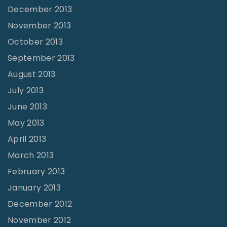
December 2013
November 2013
October 2013
September 2013
August 2013
July 2013
June 2013
May 2013
April 2013
March 2013
February 2013
January 2013
December 2012
November 2012