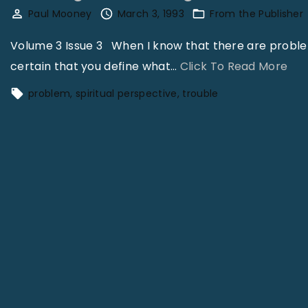
Paul Mooney
March 3, 1993
From the Publisher
Volume 3 Issue 3 When I know that there are problems
"
certain that you define what
…
Click To Read More
D
problem
spiritual perspective
trouble
e
f
i
n
i
n
g
a
n
d