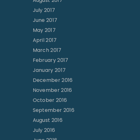
August 2017
July 2017
June 2017
May 2017
April 2017
March 2017
February 2017
January 2017
December 2016
November 2016
October 2016
September 2016
August 2016
July 2016