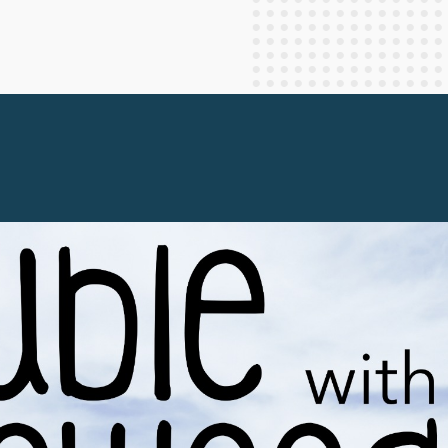
Staff Columnists
2013
Theology
2012
World News