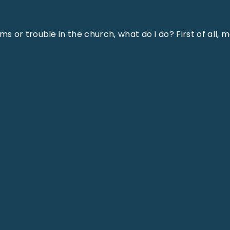
 or trouble in the church, what do I do? First of all, 