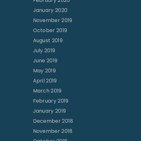
February 2020
January 2020
November 2019
October 2019
August 2019
July 2019
June 2019
May 2019
April 2019
March 2019
February 2019
January 2019
December 2018
November 2018