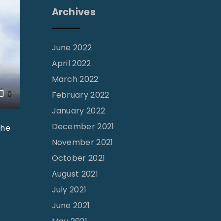
Archives
June 2022
April 2022
March 2022
0
February 2022
January 2022
December 2021
the
November 2021
October 2021
August 2021
July 2021
June 2021