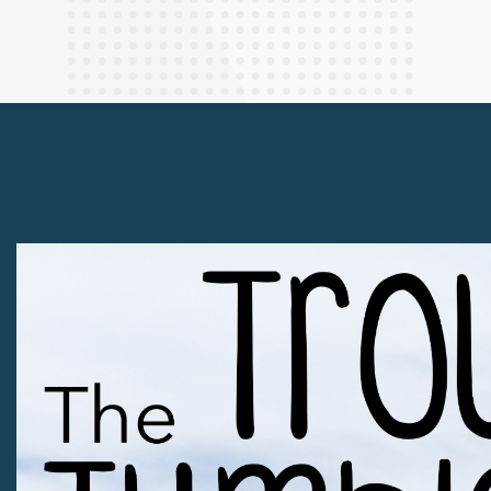
Finance