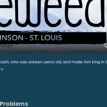
ighlight
Uzziah, who was sixteen years old, and made him king in 
"
re
"
 Problems