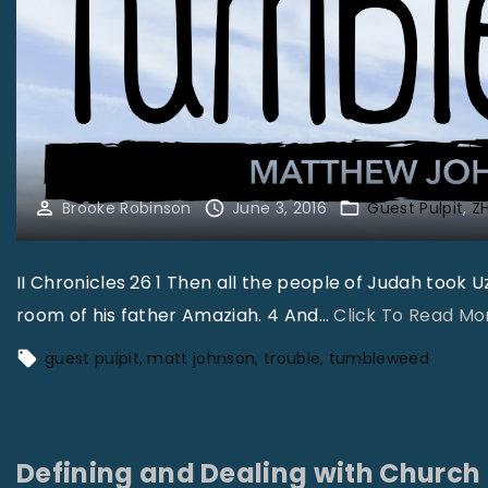
Brooke Robinson
June 3, 2016
Guest Pulpit
ZH
II Chronicles 26 1 Then all the people of Judah took 
room of his father Amaziah. 4 And
…
Click To Read Mo
guest pulpit
matt johnson
trouble
tumbleweed
Defining and Dealing with Church