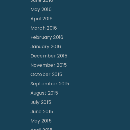
June 2016
May 2016
April 2016
March 2016
February 2016
January 2016
December 2015
November 2015
October 2015
September 2015
August 2015
July 2015
June 2015
May 2015