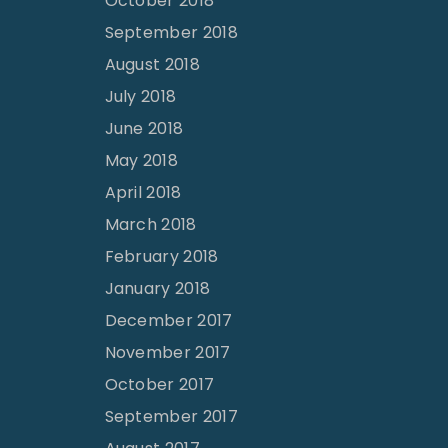
October 2018
September 2018
August 2018
July 2018
June 2018
May 2018
April 2018
March 2018
February 2018
January 2018
December 2017
November 2017
October 2017
September 2017