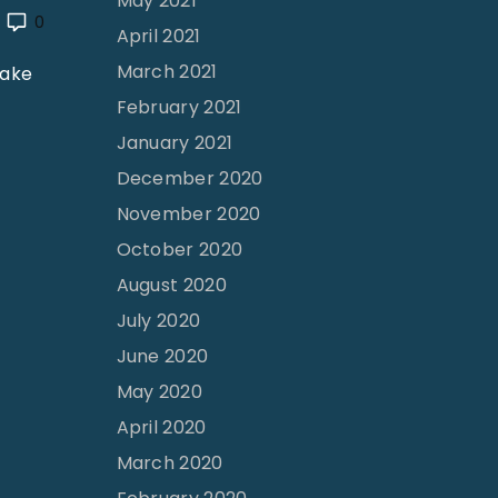
May 2021
0
April 2021
March 2021
make
February 2021
January 2021
December 2020
November 2020
October 2020
August 2020
July 2020
June 2020
May 2020
April 2020
March 2020